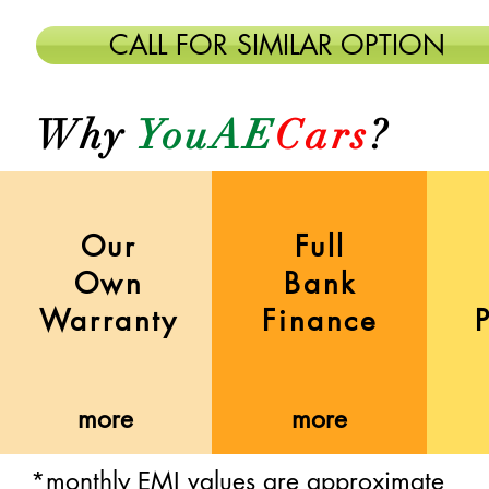
CALL FOR SIMILAR OPTION
Why
YouAE
Cars
?
Our
Full
Own
Bank
Warranty
Finance
more
more
more
more
more
more
*monthly EMI values are approximate