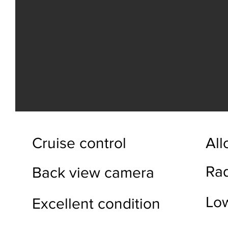
Cruise control
All
Ra
Back view camera
Lo
Excellent condition