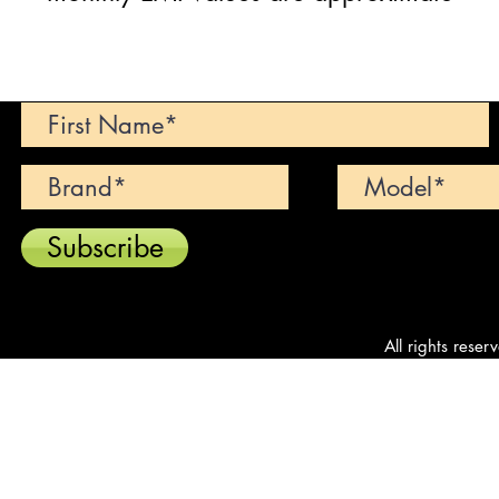
Can't find your dream car? We wi
Subscribe
All rights reser