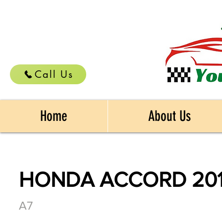
Call Us
Home
About Us
HONDA ACCORD 20
A7