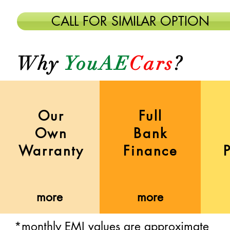
CALL FOR SIMILAR OPTION
Why
YouAE
Cars
?
Our
Full
Own
Bank
Warranty
Finance
more
more
more
more
more
more
*monthly EMI values are approximate