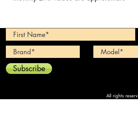
Can't find your dream car? We wi
Subscribe
All rights reser