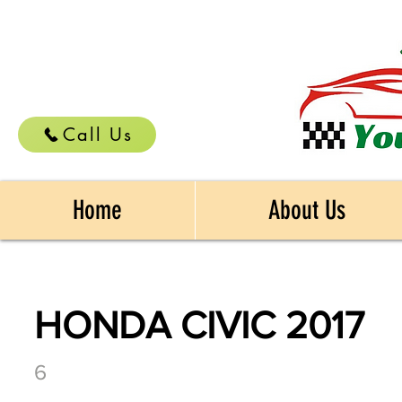
Call Us
Home
About Us
HONDA CIVIC 2017
6