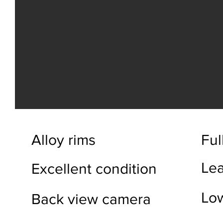
Alloy rims
Full
Lea
Excellent condition
Lo
Back view camera