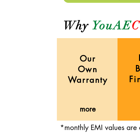
Why
YouAE
C
Our
Own
Fi
Warranty
more
*monthly EMI values are