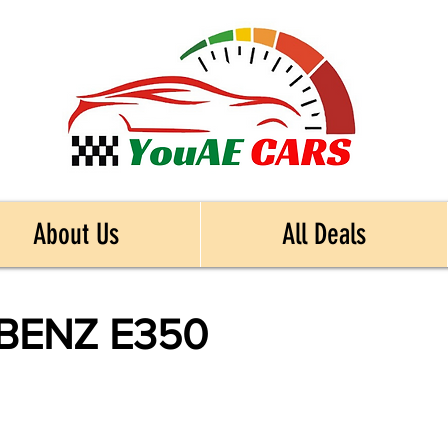
About Us
All Deals
BENZ E350