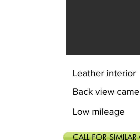
Leather interior
Back view came
Low mileage
CALL FOR SIMILAR