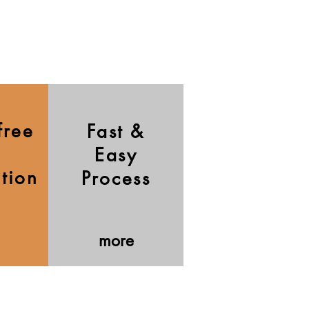
free
Fast &
Easy
ation
Process
more