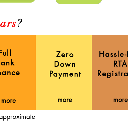
ars
?
Full
Hassle-
Zero
Bank
RTA
Down
nance
Registr
Payment
more
more
more
 approximate