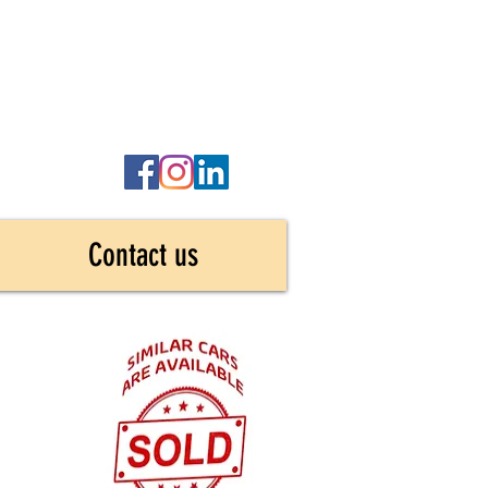
Contact us