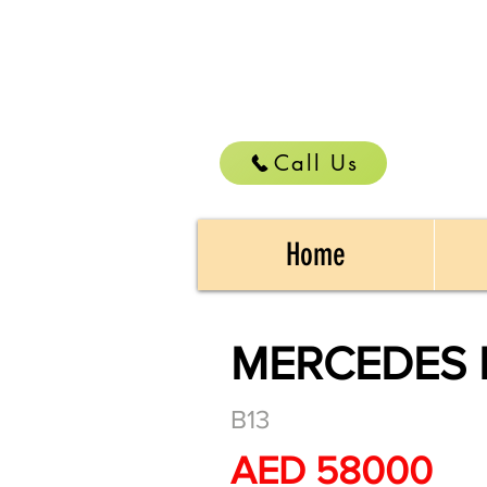
Call Us
Home
MERCEDES 
B13
AED 58000