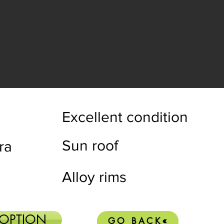
Excellent condition
Sun roof
ra
Alloy rims
 OPTION
GO BACK