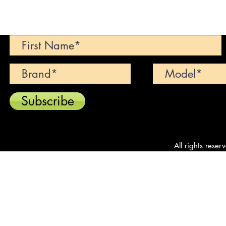
Can't find your dream car? We wi
Subscribe
All rights reser