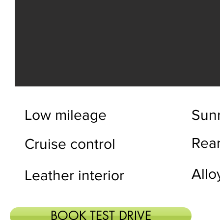
Low mileage
Sun
Rea
Cruise control
Allo
Leather interior
BOOK TEST DRIVE