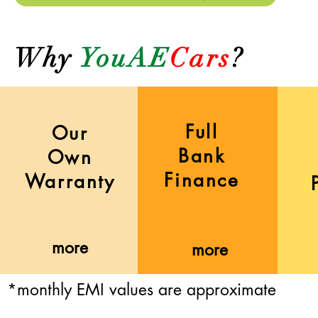
Why
YouAE
Cars
?
Full
Our
Bank
Own
Finance
Warranty
more
more
*monthly EMI values are approximate