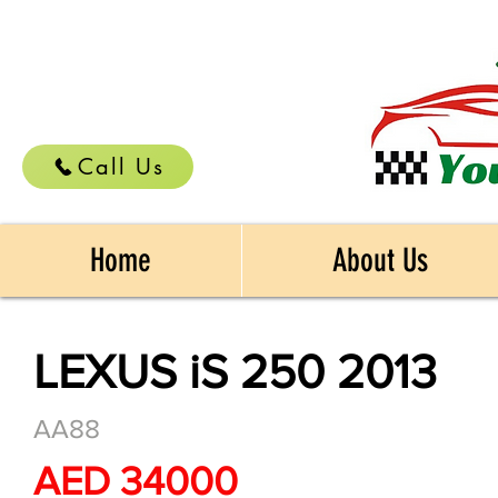
Call Us
Home
About Us
LEXUS iS 250 2013
AA88
AED 34000