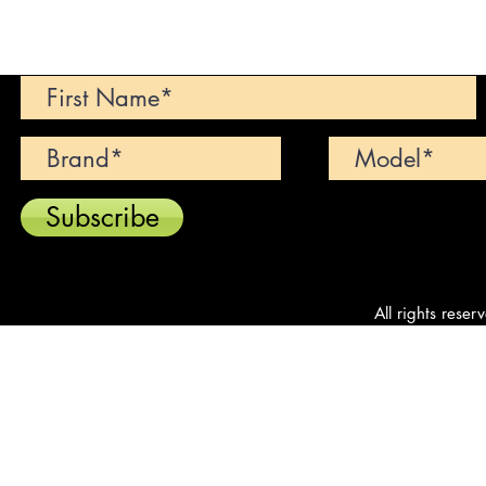
Can't find your dream car? We wi
Subscribe
All rights reser