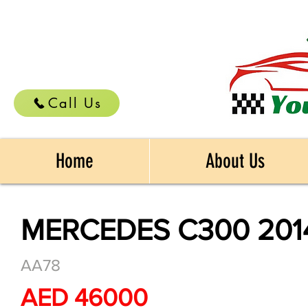
Call Us
Home
About Us
MERCEDES C300 201
AA78
AED 46000