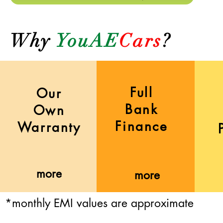
Why
YouAE
Cars
?
Full
Our
Bank
Own
Finance
Warranty
more
more
*monthly EMI values are approximate