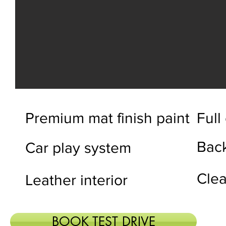
Premium mat finish paint
Full
Bac
Car play system
Clea
Leather interior
BOOK TEST DRIVE