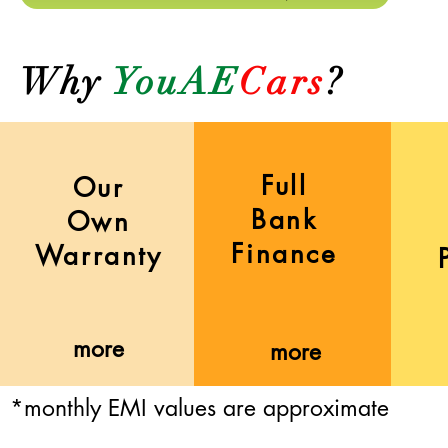
Why
YouAE
Cars
?
Full
Our
Bank
Own
Finance
Warranty
more
more
*monthly EMI values are approximate