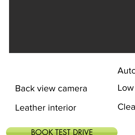
Auto
Low
Back view camera
Clea
Leather interior
BOOK TEST DRIVE