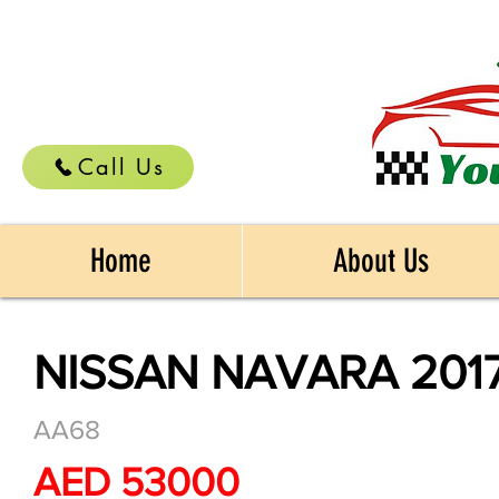
Call Us
Home
About Us
NISSAN NAVARA 201
AA68
AED 53000