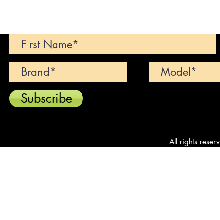
Can't find your dream car? We wi
Subscribe
All rights reser