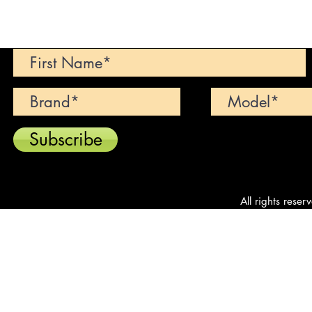
Can't find your dream car? We wi
Subscribe
All rights reser