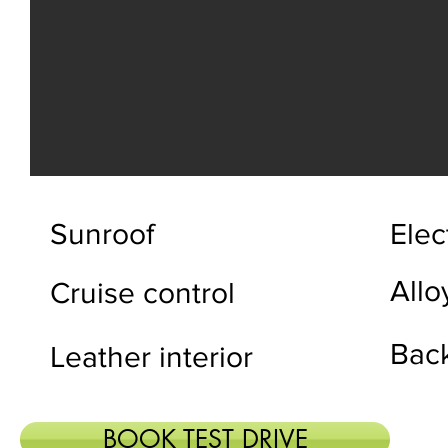
Sunroof
Elec
Allo
Cruise control
Bac
Leather interior
BOOK TEST DRIVE