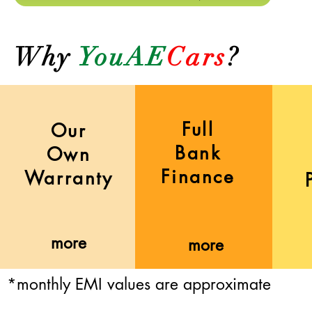
Why
YouAE
Cars
?
Full
Our
Bank
Own
Finance
Warranty
more
more
*monthly EMI values are approximate