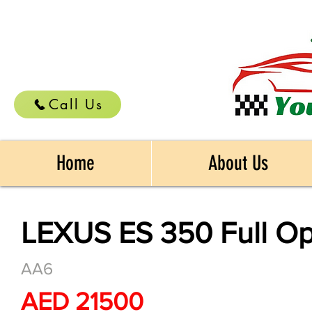
Call Us
Home
About Us
LEXUS ES 350 Full O
AA6
AED 21500