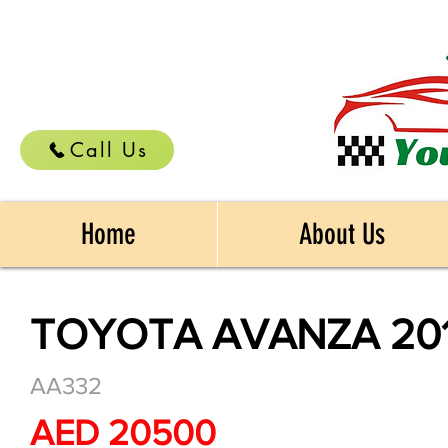
Call Us
Home
About Us
TOYOTA AVANZA 20
AA332
AED 20500