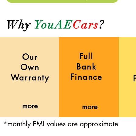
Why
YouAE
Cars
?
Full
Our
Bank
Own
Finance
Warranty
more
more
*monthly EMI values are approximate