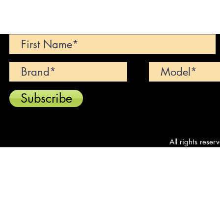
Can't find your dream car? We wi
Subscribe
All rights reser