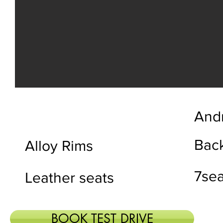
Andr
Bac
Alloy Rims
7sea
Leather seats
BOOK TEST DRIVE