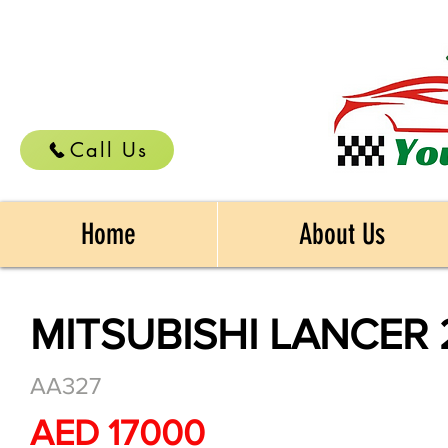
Call Us
Home
About Us
MITSUBISHI LANCER 
AA327
AED 17000