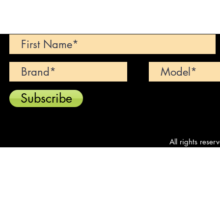
Can't find your dream car? We wi
Subscribe
All rights reser