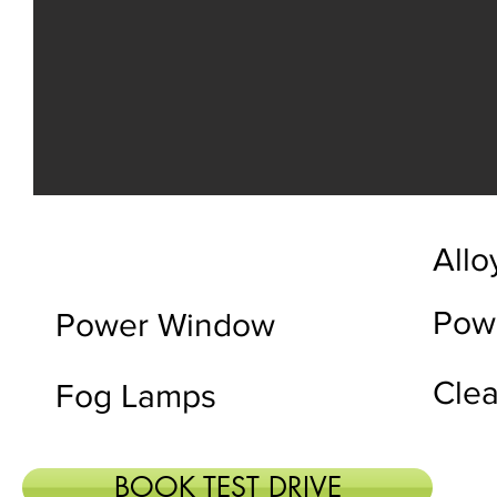
Allo
Powe
Power Window
Clea
Fog Lamps
BOOK TEST DRIVE