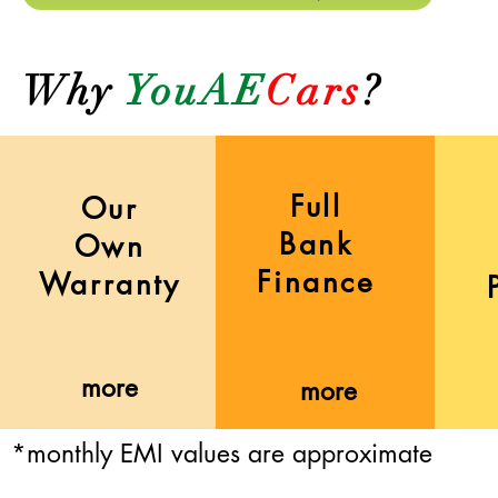
Why
YouAE
Cars
?
Full
Our
Bank
Own
Finance
Warranty
more
more
*monthly EMI values are approximate