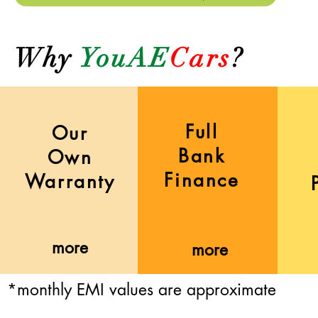
Why
YouAE
Cars
?
Full
Our
Bank
Own
Finance
Warranty
more
more
*monthly EMI values are approximate