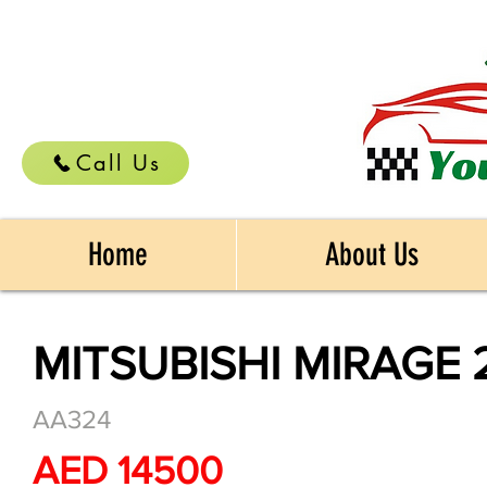
Call Us
Home
About Us
MITSUBISHI MIRAGE 
AA324
AED 14500