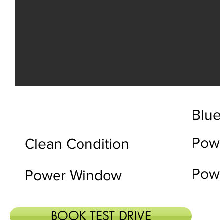
Blue
Pow
Clean Condition
Powe
Power Window
BOOK TEST DRIVE