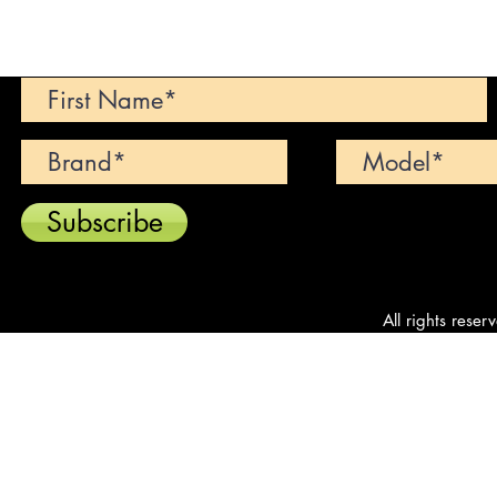
Can't find your dream car? We wi
Subscribe
All rights reser