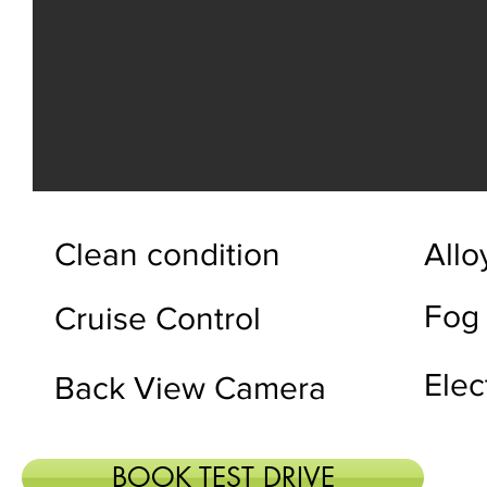
Clean condition
Allo
Fog
Cruise Control
Elec
Back View Camera
BOOK TEST DRIVE