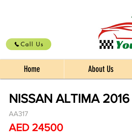
Call Us
Home
About Us
NISSAN ALTIMA 2016
AA317
AED 24500