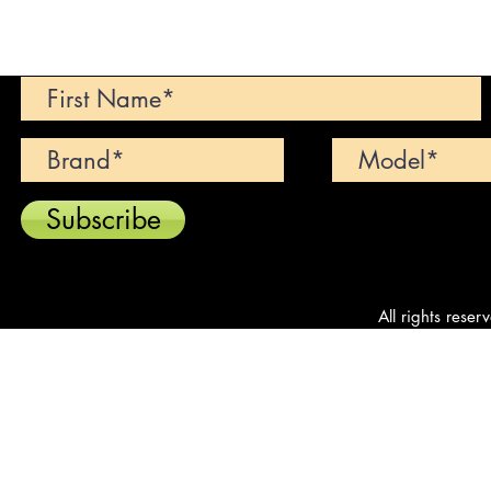
Can't find your dream car? We wi
Subscribe
All rights reser