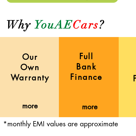
Why
YouAE
Cars
?
Full
Our
Bank
Own
Finance
Warranty
more
more
*monthly EMI values are approximate