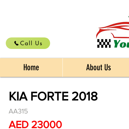
Call Us
Home
About Us
KIA FORTE 2018
AA315
AED 23000