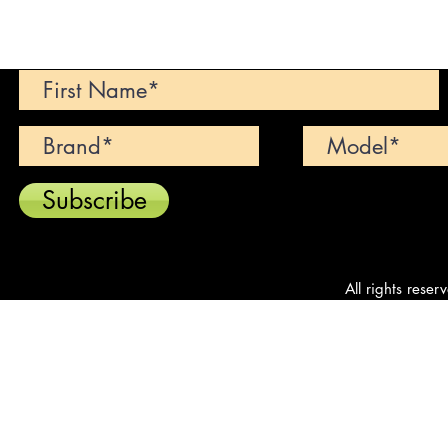
Can't find your dream car? We wi
Subscribe
All rights reser