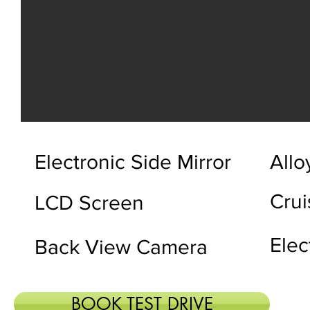
Electronic Side Mirror
Allo
Crui
LCD Screen
Elec
Back View Camera
BOOK TEST DRIVE