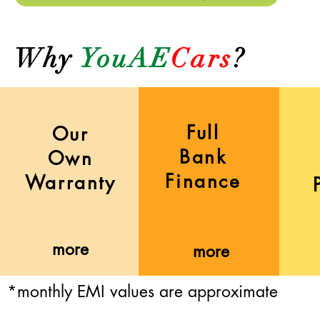
Why
YouAE
Cars
?
Full
Our
Bank
Own
Finance
Warranty
more
more
*monthly EMI values are approximate