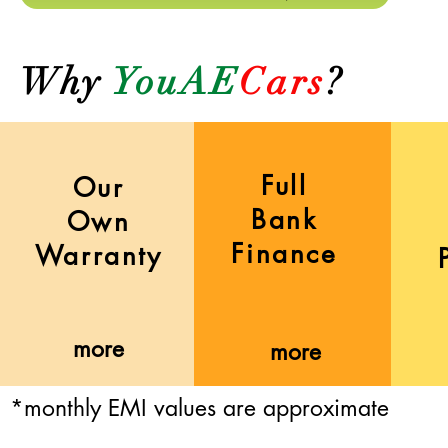
Why
YouAE
Cars
?
Full
Our
Bank
Own
Finance
Warranty
more
more
*monthly EMI values are approximate