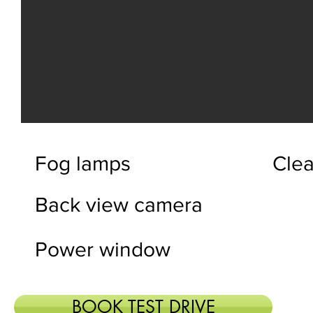
Fog lamps
Clea
Back view camera
Power window
BOOK TEST DRIVE