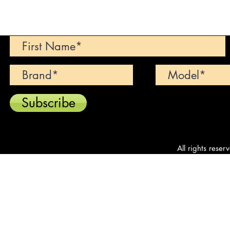
Can't find your dream car? We wi
Subscribe
All rights reser