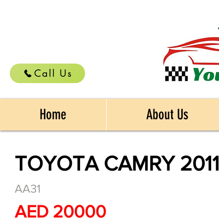
Call Us
Home
About Us
TOYOTA CAMRY 201
AA31
AED 20000