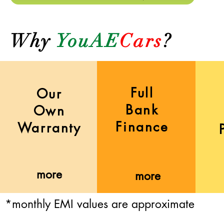
Why
YouAE
Cars
?
Full
Our
Bank
Own
Finance
Warranty
more
more
*monthly EMI values are approximate