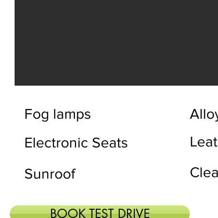
Fog lamps
Allo
Leat
Electronic Seats
Clea
Sunroof
BOOK TEST DRIVE