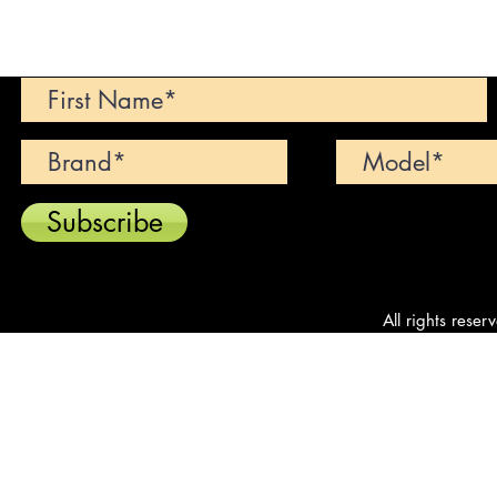
Can't find your dream car? We wi
Subscribe
All rights reser