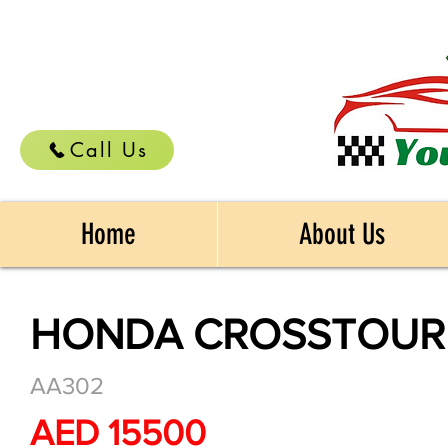
Call Us
Home
About Us
HONDA CROSSTOUR 
AA302
AED 15500