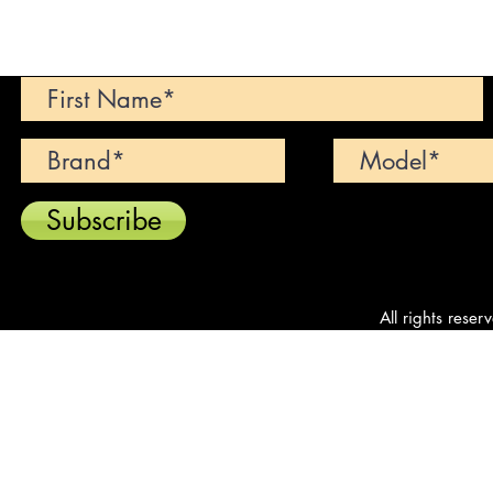
Can't find your dream car? We wi
Subscribe
All rights reser