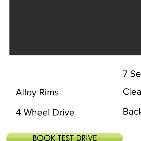
7 Se
Clea
Alloy Rims
Bac
4 Wheel Drive
BOOK TEST DRIVE