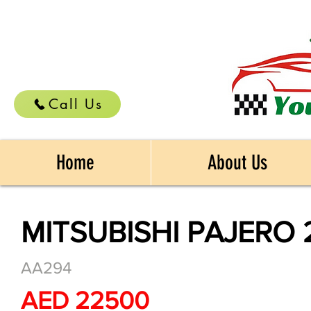
Call Us
Home
About Us
MITSUBISHI PAJERO 
AA294
AED 22500