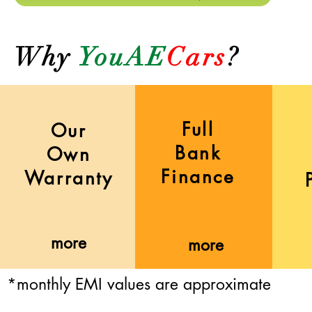
Why
YouAE
Cars
?
Full
Our
Bank
Own
Finance
Warranty
more
more
*monthly EMI values are approximate