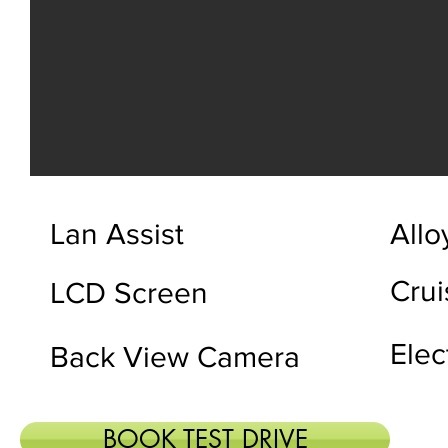
Lan Assist
Allo
Crui
LCD Screen
Elec
Back View Camera
BOOK TEST DRIVE