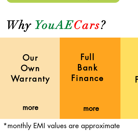
Why
YouAE
Cars
?
Full
Our
Bank
Own
Finance
Warranty
more
more
*monthly EMI values are approximate