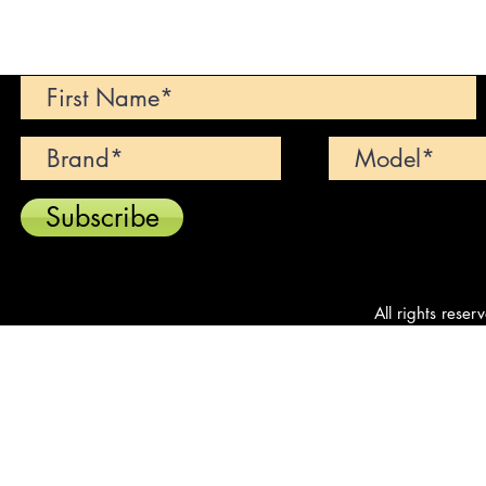
Can't find your dream car? We wi
Subscribe
All rights reser