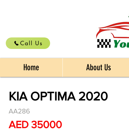
Call Us
Home
About Us
KIA OPTIMA 2020
AA286
AED 35000