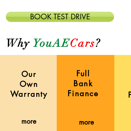
BOOK TEST DRIVE
Why
YouAE
Cars
?
Full
Our
Bank
Own
Finance
Warranty
more
more