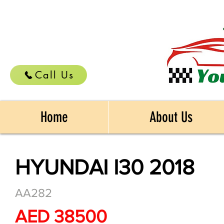
Call Us
Home
About Us
HYUNDAI I30 2018
AA282
AED 38500