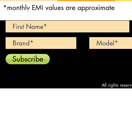
*monthly EMI values are approximate
Can't find your dream car? We wi
Subscribe
All rights reser