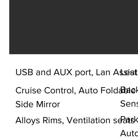
USB and AUX port, Lan Assist
Leat
Back
Cruise Control, Auto Foldable
Sen
Side Mirror
Park
Alloys Rims, Ventilation seats
Auto