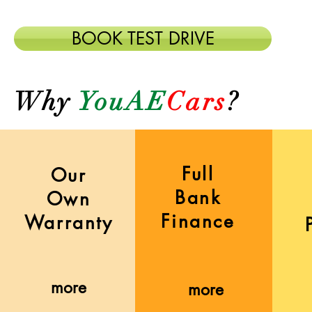
BOOK TEST DRIVE
Why
YouAE
Cars
?
Full
Our
Bank
Own
Finance
Warranty
more
more