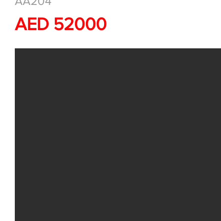
AA204
AED 52000