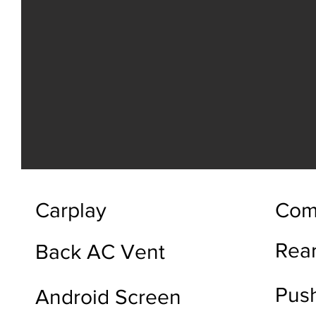
Carplay
Com
Rea
Back AC Vent
Push
Android Screen