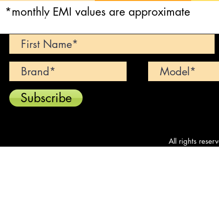
*monthly EMI values are approximate
Can't find your dream car? We wi
Subscribe
All rights reser