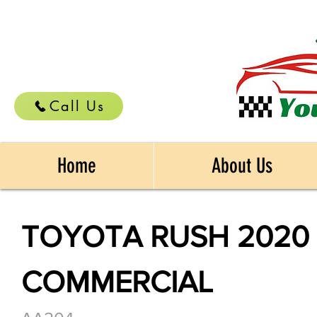
Call Us
Home
About Us
TOYOTA RUSH 2020
COMMERCIAL