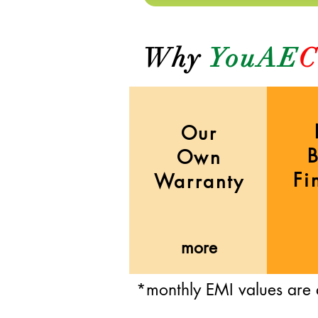
Why
YouAE
C
Our
Own
Fi
Warranty
more
*monthly EMI values are