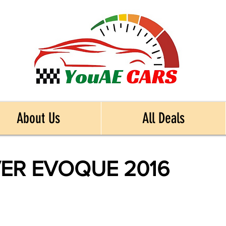
About Us
All Deals
ER EVOQUE 2016