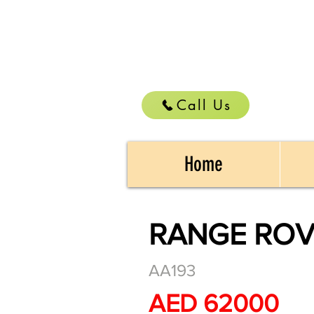
Call Us
Home
RANGE ROV
AA193
AED 62000