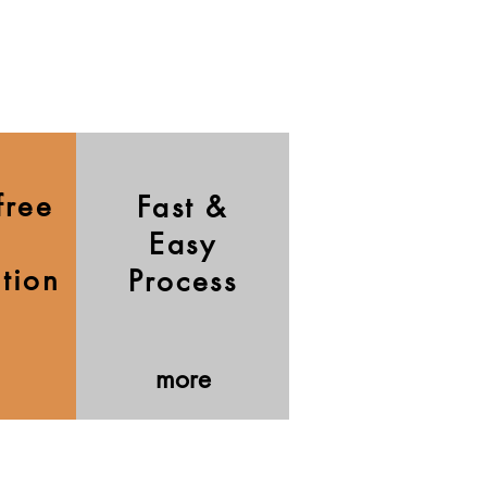
free
Fast &
Easy
ation
Process
more