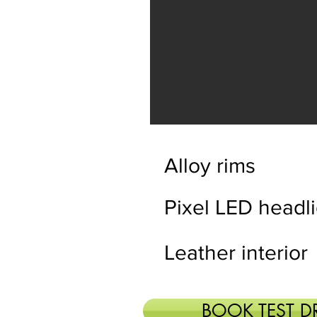
Alloy rims
Pixel LED headl
Leather interior
BOOK TEST D