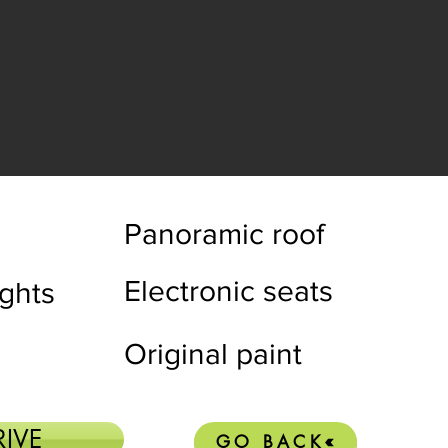
Panoramic roof
Electronic seats
ights
Original paint
RIVE
GO BACK