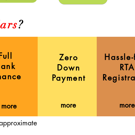
ars
?
Full
Hassle-
Zero
Bank
RTA
Down
nance
Registr
Payment
more
more
more
 approximate