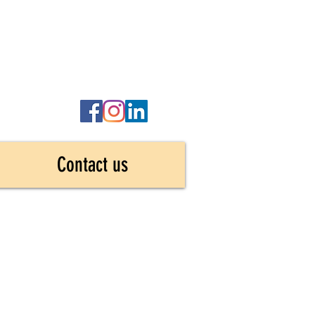
Contact us