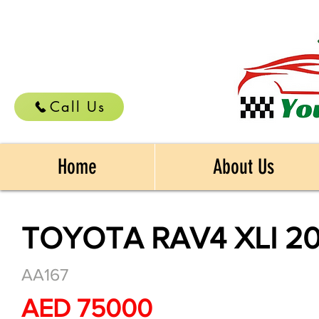
Call Us
Home
About Us
TOYOTA RAV4 XLI 20
AA167
AED 75000