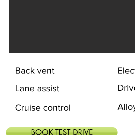
Back vent
Elec
Dri
Lane assist
Allo
Cruise control
BOOK TEST DRIVE