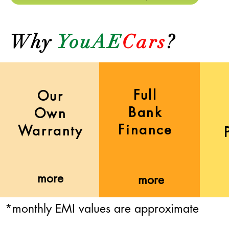
Why
YouAE
Cars
?
Full
Our
Bank
Own
Finance
Warranty
more
more
*monthly EMI values are approximate