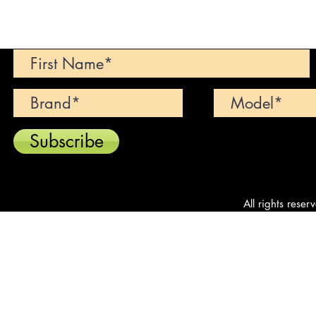
Can't find your dream car? We wi
Subscribe
All rights reser