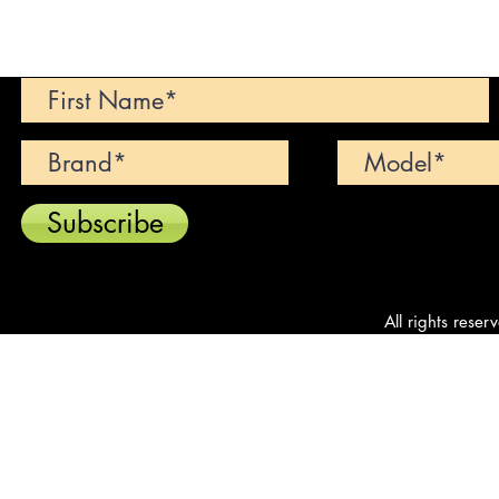
Can't find your dream car? We wi
Subscribe
All rights reser