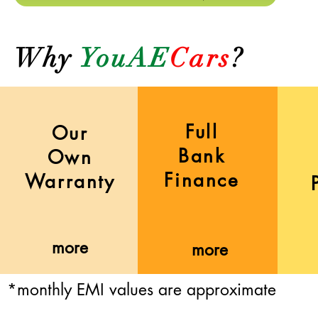
Why
YouAE
Cars
?
Full
Our
Bank
Own
Finance
Warranty
more
more
*monthly EMI values are approximate