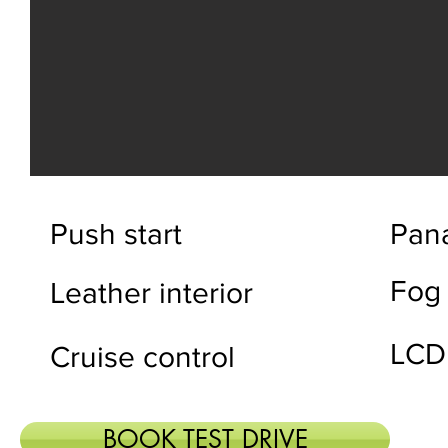
Push start
Pana
Fog
Leather interior
LCD
Cruise control
BOOK TEST DRIVE