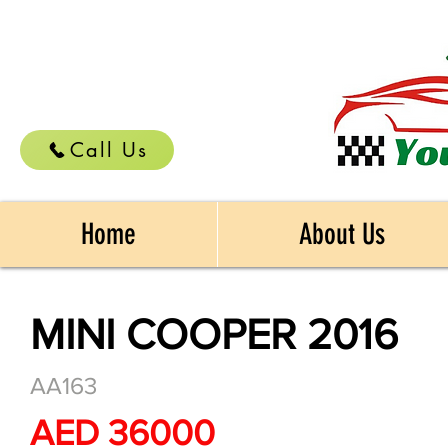
Call Us
Home
About Us
MINI COOPER 2016
AA163
AED 36000