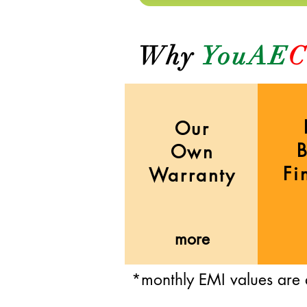
Why
YouAE
C
Our
Own
Fi
Warranty
more
*monthly EMI values are