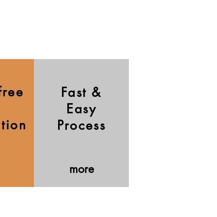
free
Fast &
Easy
ation
Process
more