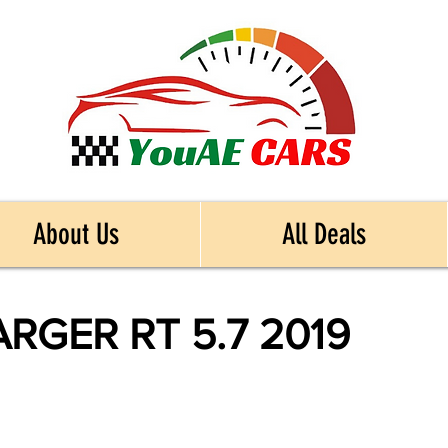
About Us
All Deals
GER RT 5.7 2019