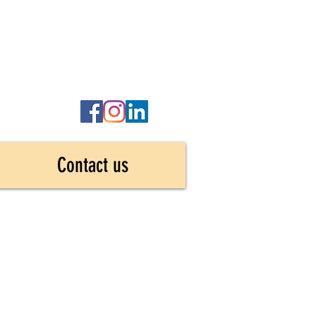
Contact us