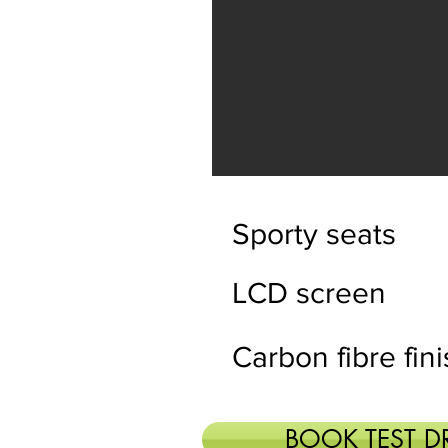
Sporty seats
LCD screen
Carbon fibre fin
BOOK TEST D