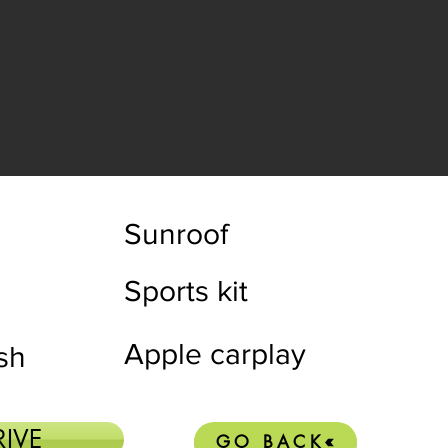
Sunroof
Sports kit
Apple carplay
ish
RIVE
GO BACK