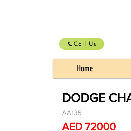
Call Us
Home
DODGE CHAR
AA135
AED 72000