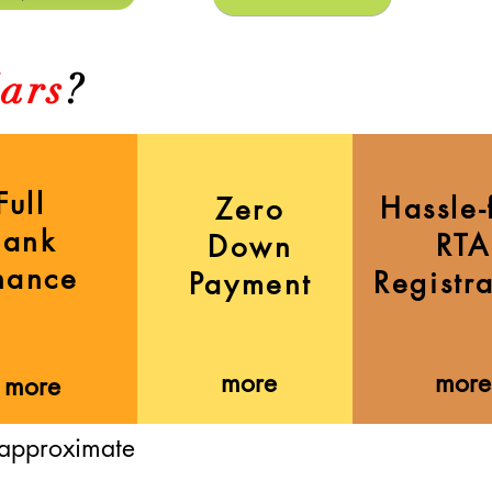
ars
?
Full
Hassle-
Zero
Bank
RTA
Down
nance
Registr
Payment
more
more
more
 approximate