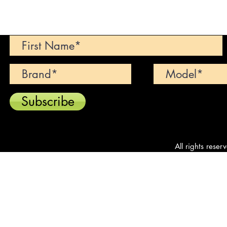
Can't find your dream car? We wi
Subscribe
All rights reser