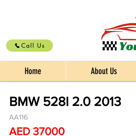
Call Us
Home
About Us
BMW 528I 2.0 2013
AA116
AED 37000