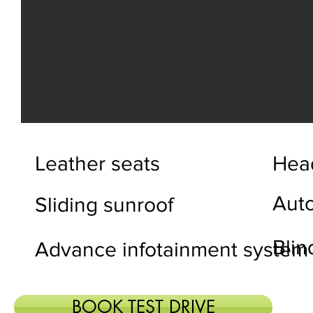
Leather seats
Head
Aut
Sliding sunroof
Blin
Advance infotainment system
BOOK TEST DRIVE