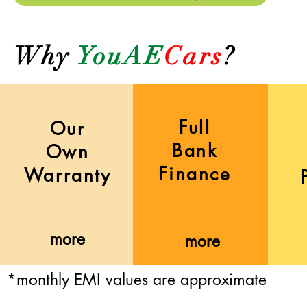
Why
YouAE
Cars
?
Full
Our
Bank
Own
Finance
Warranty
more
more
*monthly EMI values are approximate