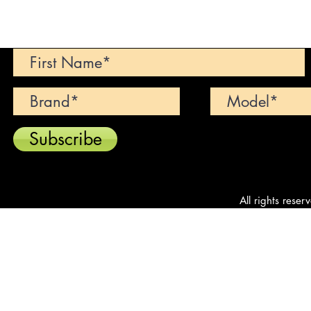
Can't find your dream car? We wi
Subscribe
All rights reser