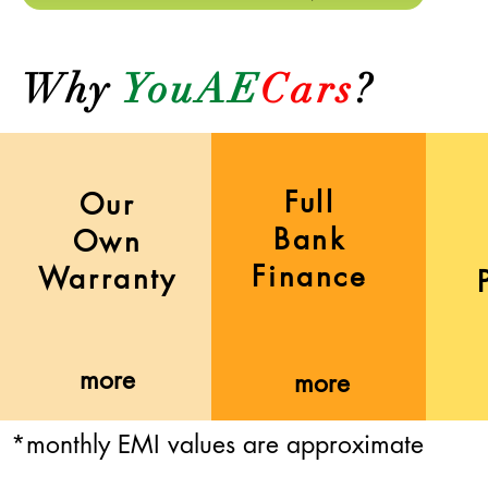
Why
YouAE
Cars
?
Full
Our
Bank
Own
Finance
Warranty
more
more
*monthly EMI values are approximate