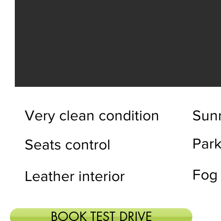
Very clean condition
Sun
Park
Seats control
Fog
Leather interior
BOOK TEST DRIVE