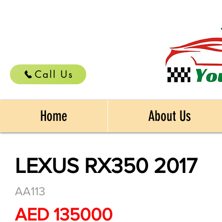
Call Us
Home
About Us
LEXUS RX350 2017
AA113
AED 135000