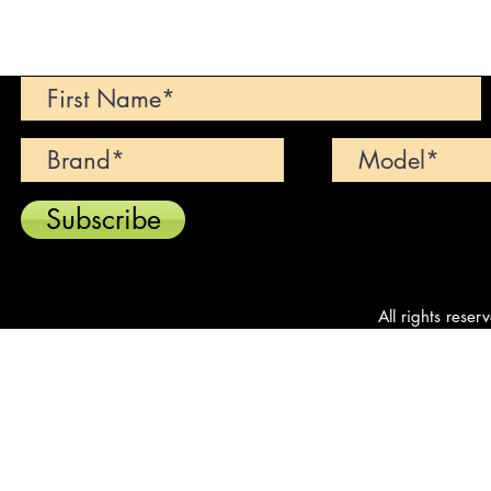
Can't find your dream car? We wi
Subscribe
All rights reser