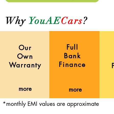
Why
YouAE
Cars
?
Full
Our
Bank
Own
Finance
Warranty
more
more
*monthly EMI values are approximate