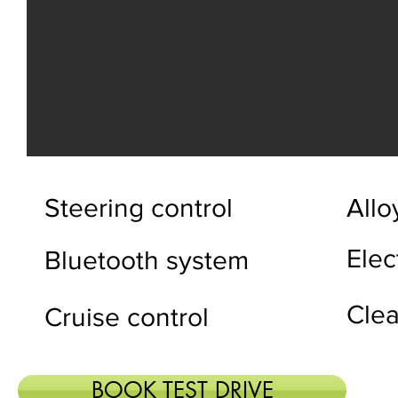
Steering control
Allo
Elec
Bluetooth system
Clea
Cruise control
BOOK TEST DRIVE