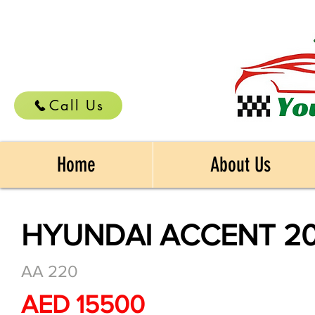
Call Us
Home
About Us
HYUNDAI ACCENT 20
AA 220
AED 15500