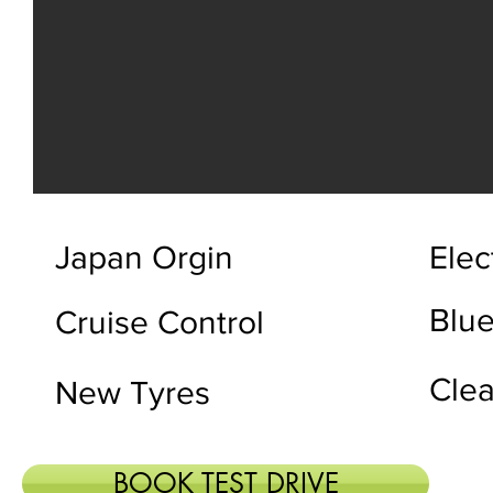
Japan Orgin
Elec
Blue
Cruise Control
Clea
New Tyres
BOOK TEST DRIVE