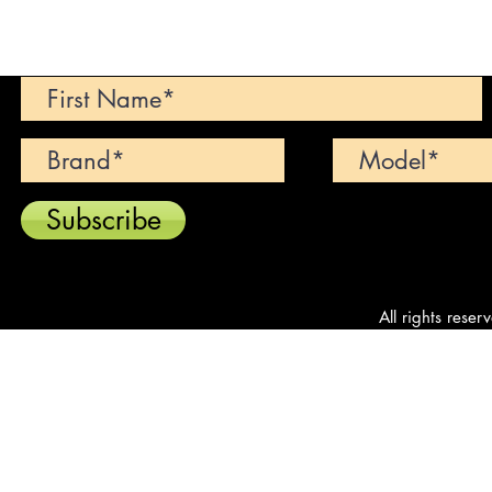
Can't find your dream car? We wi
Subscribe
All rights reser