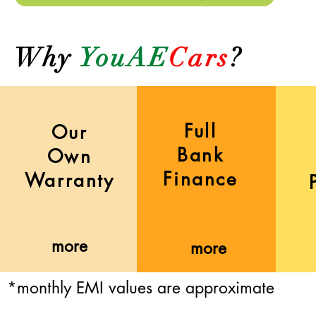
Why
YouAE
Cars
?
Full
Our
Bank
Own
Finance
Warranty
more
more
*monthly EMI values are approximate