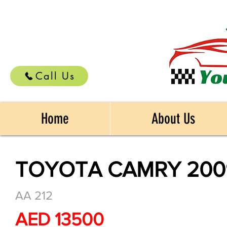
Call Us
Home
About Us
TOYOTA CAMRY 200
AA 212
AED 13500