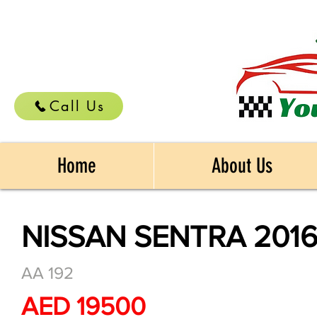
Call Us
Home
About Us
NISSAN SENTRA 201
AA 192
AED 19500