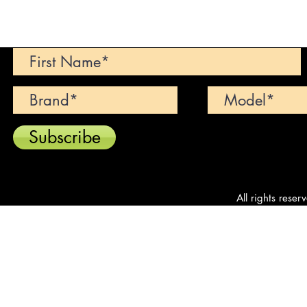
Can't find your dream car? We wi
Subscribe
All rights reser