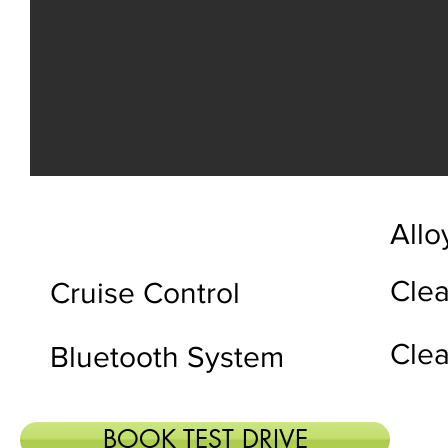
Allo
Clea
Cruise Control
Clea
Bluetooth System
BOOK TEST DRIVE