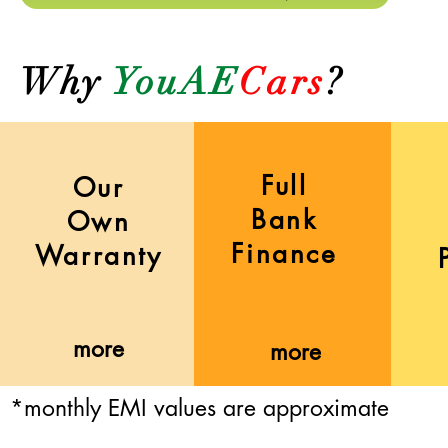
Why
YouAE
Cars
?
Full
Our
Bank
Own
Finance
Warranty
more
more
*monthly EMI values are approximate