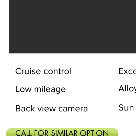
Cruise control
Exce
Allo
Low mileage
Sun 
Back view camera
CALL FOR SIMILAR OPTION