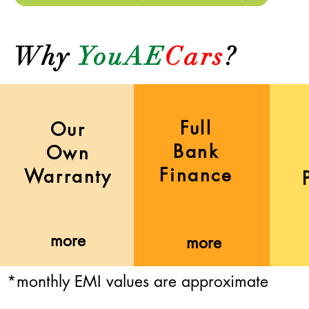
Why
YouAE
Cars
?
Full
Our
Bank
Own
Finance
Warranty
more
more
*monthly EMI values are approximate