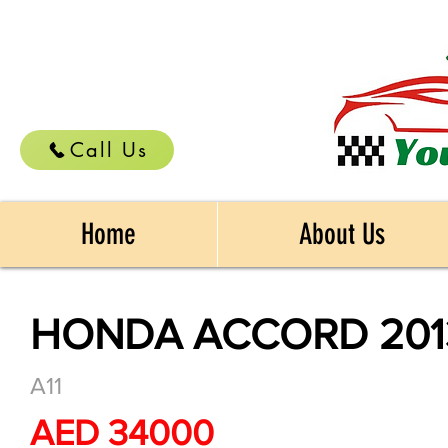
Call Us
Home
About Us
HONDA ACCORD 201
A11
AED 34000