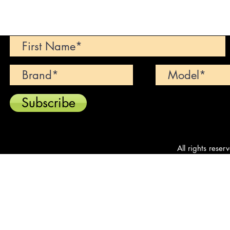
Can't find your dream car? We wi
Subscribe
All rights reser