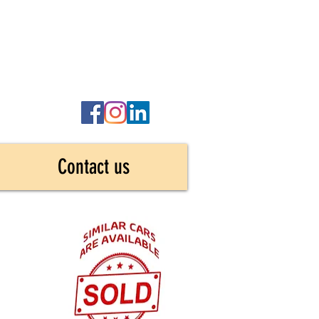
Contact us