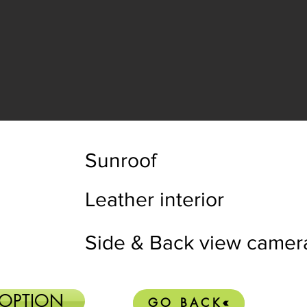
Sunroof
Leather interior
Side & Back view camer
 OPTION
GO BACK