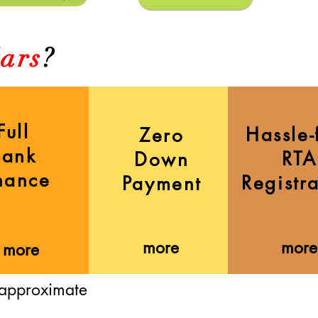
ars
?
Full
Hassle-
Zero
Bank
RTA
Down
nance
Registr
Payment
more
more
more
 approximate