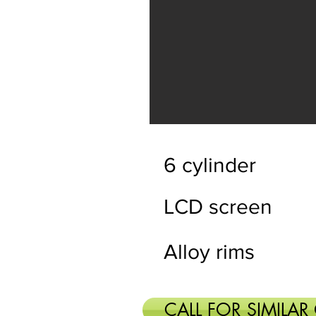
6 cylinder
LCD screen
Alloy rims
CALL FOR SIMILAR