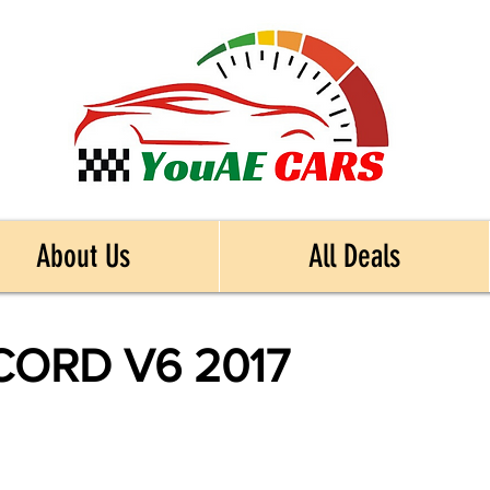
About Us
All Deals
ORD V6 2017