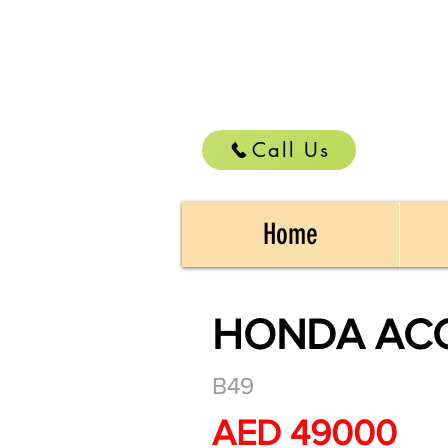
Call Us
Home
HONDA ACC
B49
AED 49000