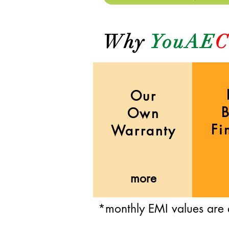
Why
YouAE
C
Our
Own
Fi
Warranty
more
*monthly EMI values are