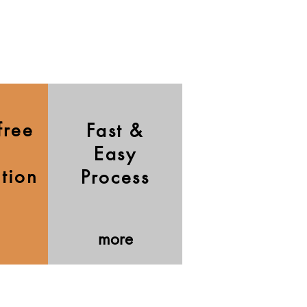
free
Fast &
Easy
ation
Process
more