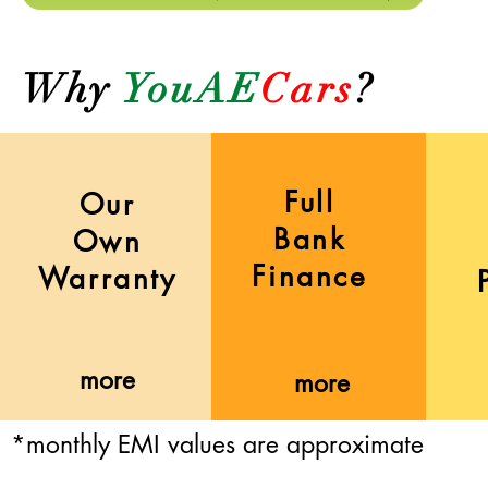
Why
YouAE
Cars
?
Full
Our
Bank
Own
Finance
Warranty
more
more
*monthly EMI values are approximate