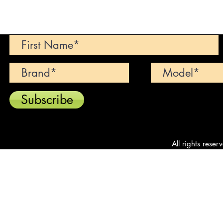
Can't find your dream car? We wi
Subscribe
All rights reser