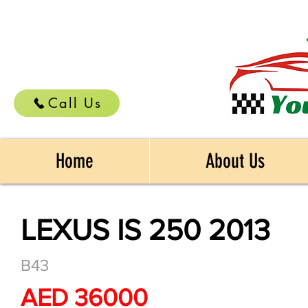
Call Us
Home
About Us
LEXUS IS 250 2013
B43
AED 36000