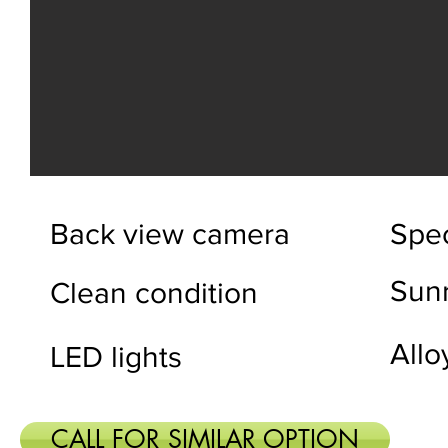
Back view camera
Spec
Sun
Clean condition
Allo
LED lights
CALL FOR SIMILAR OPTION