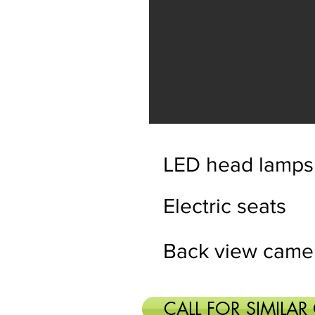
LED head lamps
Electric seats
Back view came
CALL FOR SIMILAR