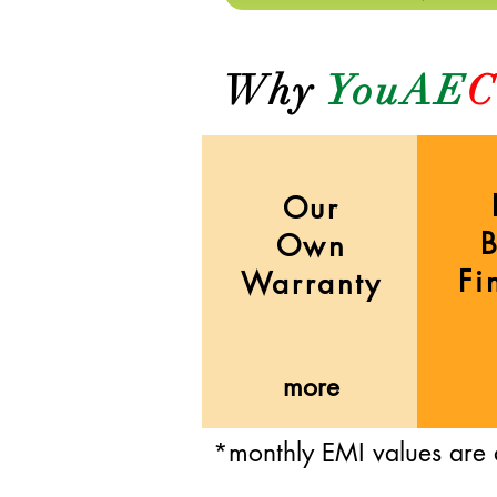
Why
YouAE
C
Our
Own
Fi
Warranty
more
*monthly EMI values are