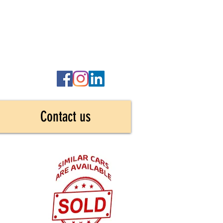
Contact us