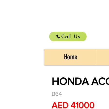
Call Us
Home
HONDA ACC
B64
AED 41000