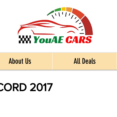
About Us
All Deals
ORD 2017