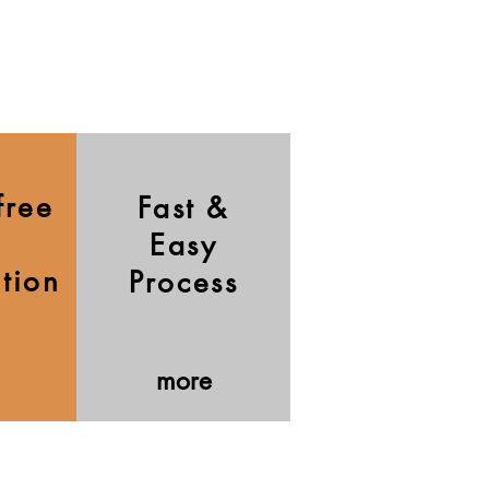
free
Fast &
Easy
ation
Process
more