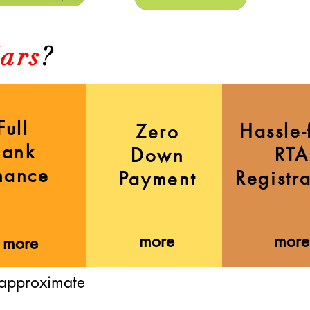
ars
?
Full
Hassle-
Zero
Bank
RTA
Down
nance
Registr
Payment
more
more
more
 approximate