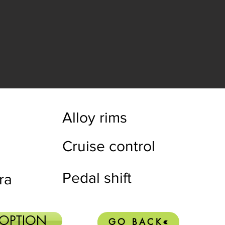
Alloy rims
Cruise control
Pedal shift
ra
 OPTION
GO BACK