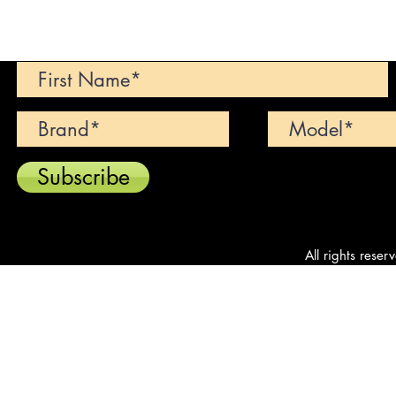
Can't find your dream car? We wi
Subscribe
All rights reser