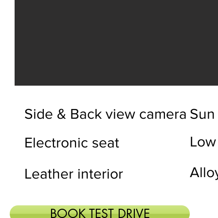
Side & Back view camera
Sun 
Low
Electronic seat
Allo
Leather interior
BOOK TEST DRIVE