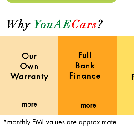
Why
YouAE
Cars
?
Full
Our
Bank
Own
Finance
Warranty
more
more
*monthly EMI values are approximate