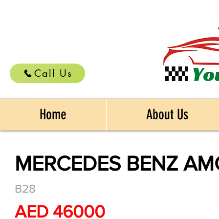
Call Us
Home
About Us
MERCEDES BENZ AMG
B28
AED 46000