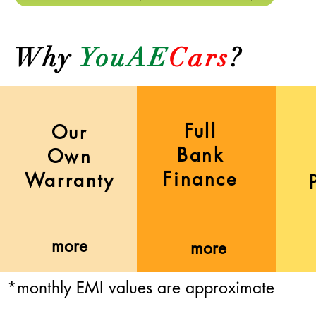
Why
YouAE
Cars
?
Full
Our
Bank
Own
Finance
Warranty
more
more
*monthly EMI values are approximate