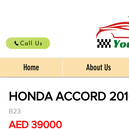
Call Us
Home
About Us
HONDA ACCORD 201
B23
AED 39000