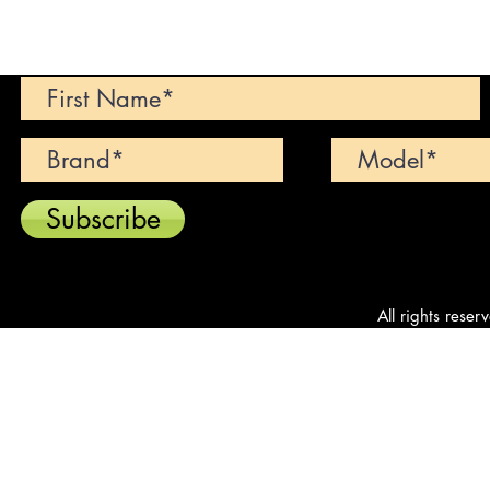
Can't find your dream car? We wi
Subscribe
All rights reser