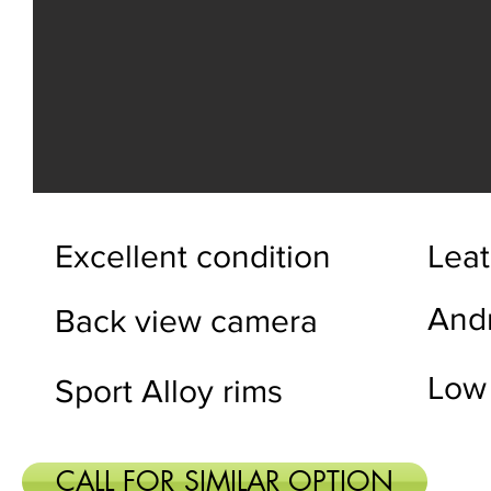
Excellent condition
Leat
And
Back view camera
Low
Sport Alloy rims
CALL FOR SIMILAR OPTION