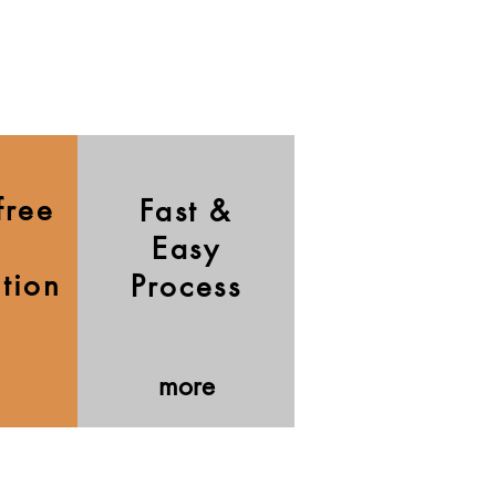
free
Fast &
Easy
ation
Process
more