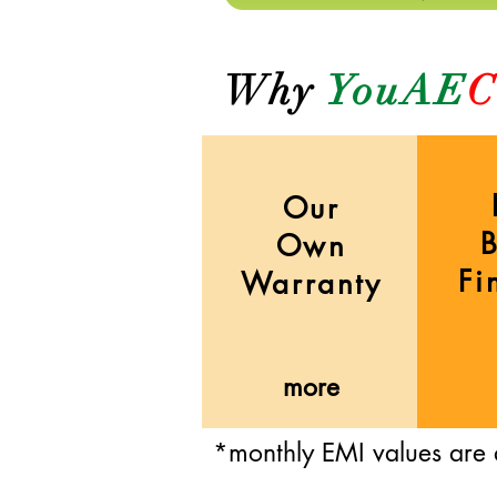
Why
YouAE
C
Our
Own
Fi
Warranty
more
*monthly EMI values are