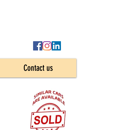
Contact us