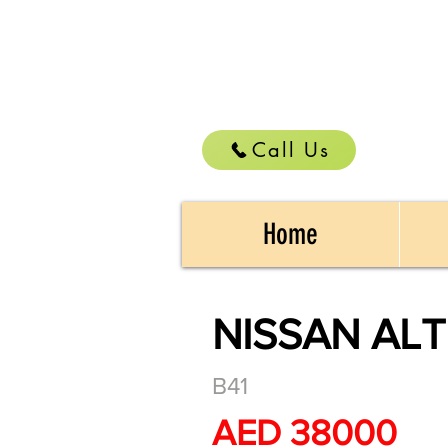
Call Us
Home
NISSAN ALT
B41
AED 38000