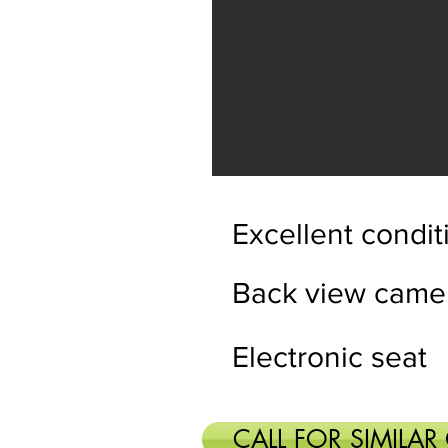
Excellent condit
Back view came
Electronic seat
CALL FOR SIMILAR