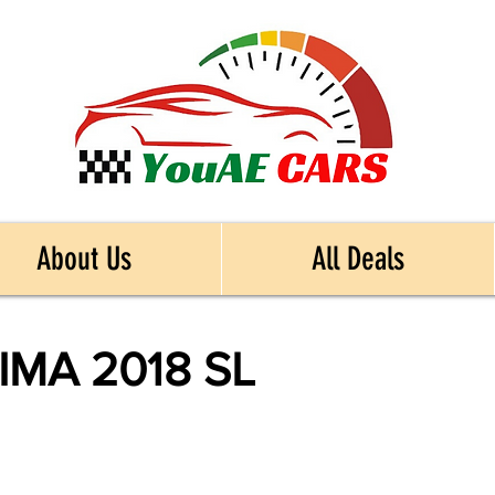
About Us
All Deals
IMA 2018 SL