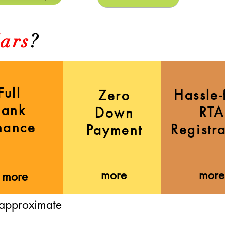
ars
?
Full
Hassle-
Zero
Bank
RTA
Down
nance
Registr
Payment
more
more
more
 approximate