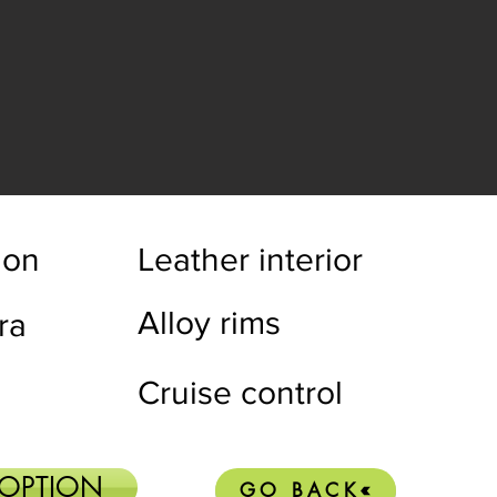
ion
Leather interior
Alloy rims
ra
Cruise control
 OPTION
GO BACK