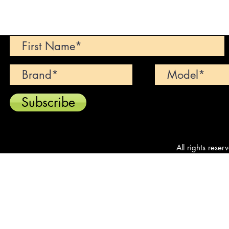
Can't find your dream car? We wi
Subscribe
All rights reser