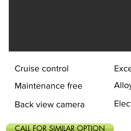
Cruise control
Exce
Allo
Maintenance free
Elec
Back view camera
CALL FOR SIMILAR OPTION