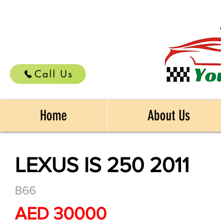
Call Us
Home
About Us
LEXUS IS 250 2011
B66
AED 30000