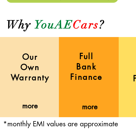
Why
YouAE
Cars
?
Full
Our
Bank
Own
Finance
Warranty
more
more
*monthly EMI values are approximate