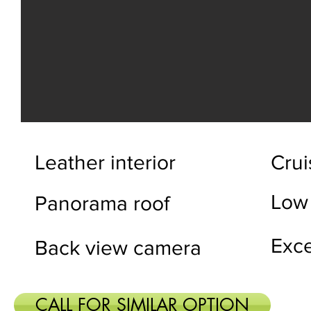
Leather interior
Crui
Low
Panorama roof
Exce
Back view camera
CALL FOR SIMILAR OPTION