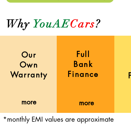
Why
YouAE
Cars
?
Full
Our
Bank
Own
Finance
Warranty
more
more
*monthly EMI values are approximate