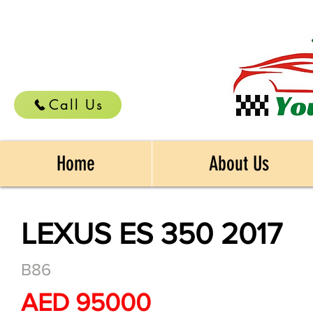
Call Us
Home
About Us
LEXUS ES 350 2017
B86
AED 95000