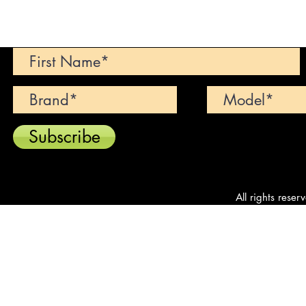
Can't find your dream car? We wi
Subscribe
All rights reser